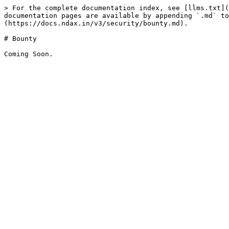
> For the complete documentation index, see [llms.txt](
documentation pages are available by appending `.md` to
(https://docs.ndax.in/v3/security/bounty.md).

# Bounty
