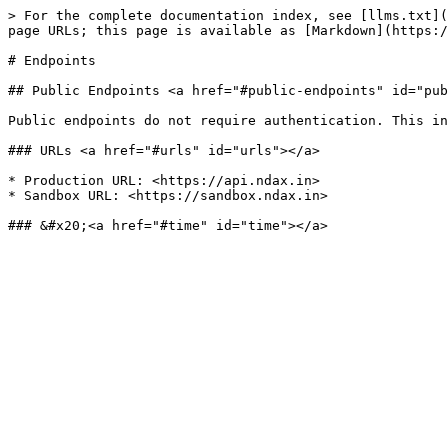
> For the complete documentation index, see [llms.txt](
page URLs; this page is available as [Markdown](https:/
# Endpoints

## Public Endpoints <a href="#public-endpoints" id="pub
Public endpoints do not require authentication. This in
### URLs <a href="#urls" id="urls"></a>

* Production URL: <https://api.ndax.in>

* Sandbox URL: <https://sandbox.ndax.in>
