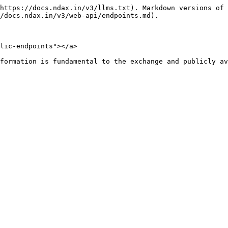
https://docs.ndax.in/v3/llms.txt). Markdown versions of 
/docs.ndax.in/v3/web-api/endpoints.md).

lic-endpoints"></a>

formation is fundamental to the exchange and publicly av