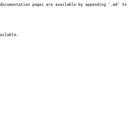
documentation pages are available by appending `.md` to 
ailable.
