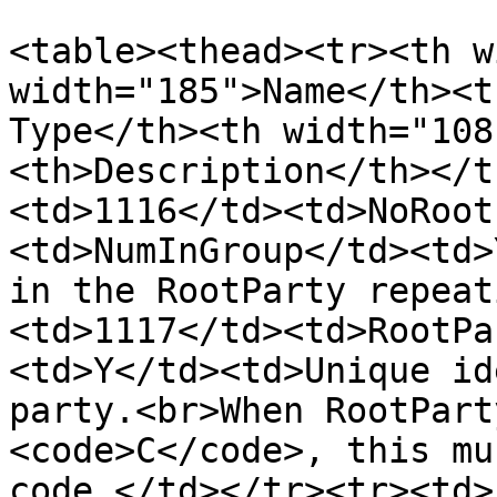
<table><thead><tr><th w
width="185">Name</th><t
Type</th><th width="108
<th>Description</th></t
<td>1116</td><td>NoRoot
<td>NumInGroup</td><td>
in the RootParty repeat
<td>1117</td><td>RootPa
<td>Y</td><td>Unique id
party.<br>When RootPart
<code>C</code>, this mu
code.</td></tr><tr><td>