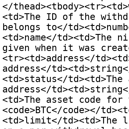
</thead><tbody><tr><td>
<td>The ID of the withd
belongs to</td><td>numb
<td>name</td><td>The ni
given when it was creat
<tr><td>address</td><td
address</td><td>string<
<td>status</td><td>The 
address</td><td>string<
<td>The asset code for 
<code>BTC</code></td><t
<td>limit</td><td>The l