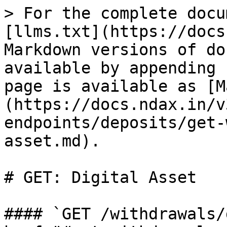
> For the complete docu
[llms.txt](https://docs
Markdown versions of do
available by appending 
page is available as [M
(https://docs.ndax.in/v
endpoints/deposits/get-
asset.md).

# GET: Digital Asset

#### `GET /withdrawals/