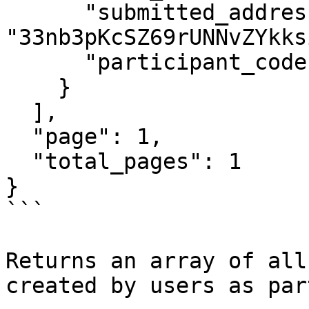
      "submitted_address": 
"33nb3pKcSZ69rUNNvZYkks
      "participant_code": "ABCDEF"

    }

  ],

  "page": 1,

  "total_pages": 1

}

```

Returns an array of all
created by users as par