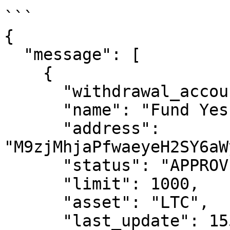
```

{

  "message": [

    {

      "withdrawal_account_id": 432,

      "name": "Fund Yes Wallet",

      "address": 
"M9zjMhjaPfwaeyeH2SY6aW
      "status": "APPROVED",

      "limit": 1000,

      "asset": "LTC",

      "last_update": 1554395972174,
