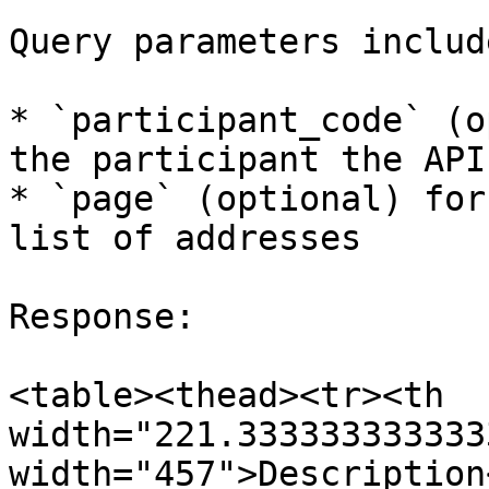
Query parameters include
* `participant_code` (o
the participant the API
* `page` (optional) for
list of addresses

Response:

<table><thead><tr><th 
width="221.333333333333
width="457">Description