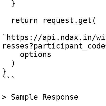
  }

  return request.get(

`https://api.ndax.in/wi
resses?participant_code
    options

  )

}

```

> Sample Response
