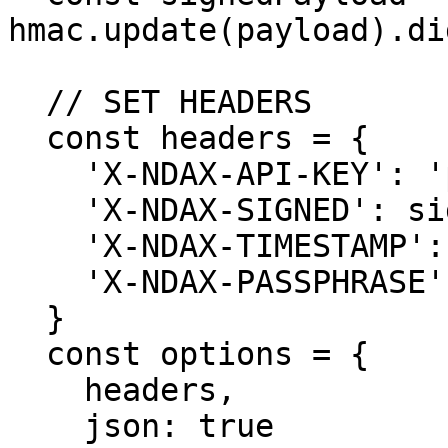
hmac.update(payload).di
  // SET HEADERS

  const headers = {

    'X-NDAX-API-KEY': 'public_key',

    'X-NDAX-SIGNED': signedPayload,

    'X-NDAX-TIMESTAMP': timestamp,

    'X-NDAX-PASSPHRASE': 'passphrase'

  }

  const options = {

    headers,

    json: true
