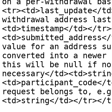
on a per-withdrawal bas
<tr><td>last_update</td
withdrawal address last
<td>timestamp</td></tr>
<td>submitted_address</
value for an address su
converted into a newer 
this will be null if no
necessary</td><td>strin
<td>participant_code</t
request belongs to, e.g