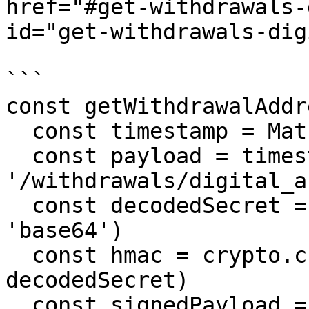
href="#get-withdrawals-
id="get-withdrawals-dig
```

const getWithdrawalAddr
  const timestamp = Math.round(Date.now() / 1000)

  const payload = timestamp + 'GET' + 
'/withdrawals/digital_a
  const decodedSecret = Buffer.from(apiSecret, 
'base64')

  const hmac = crypto.createHmac('sha256', 
decodedSecret)

  const signedPayload = 